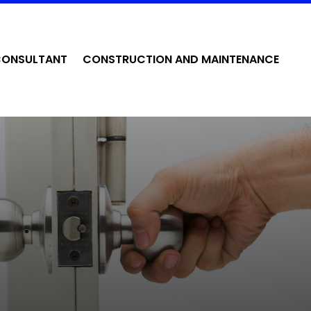
CONSULTANT
CONSTRUCTION AND MAINTENANCE