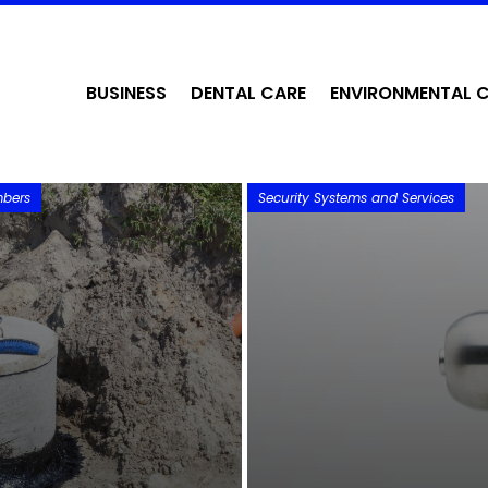
BUSINESS
DENTAL CARE
ENVIRONMENTAL 
mbers
Security Systems and Services