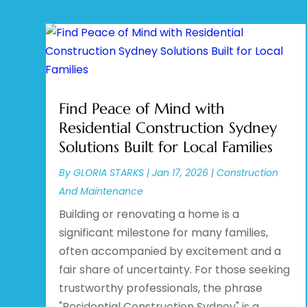
Find Peace of Mind with
Residential Construction Sydney
Solutions Built for Local Families
By
GLORIA STARKS
|
Jan 17, 2026
|
Construction
And Maintenance
Building or renovating a home is a
significant milestone for many families,
often accompanied by excitement and a
fair share of uncertainty. For those seeking
trustworthy professionals, the phrase
"Residential Construction Sydney" is a