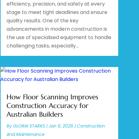
efficiency, precision, and safety at every
stage to meet tight deadlines and ensure
quality results. One of the key
advancements in modern construction is
the use of specialised equipment to handle
challenging tasks, especially...
How Floor Scanning Improves
Construction Accuracy for
Australian Builders
By
GLORIA STARKS
|
Jan 6, 2026
|
Construction
And Maintenance