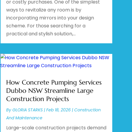
or costly purchases. One of the simplest
ways to revitalize any room is by
incorporating mirrors into your design
scheme. For those searching for a
practical and stylish solution,...
How Concrete Pumping Services
Dubbo NSW Streamline Large
Construction Projects
By
GLORIA STARKS
|
Feb 18, 2026
|
Construction
And Maintenance
Large-scale construction projects demand