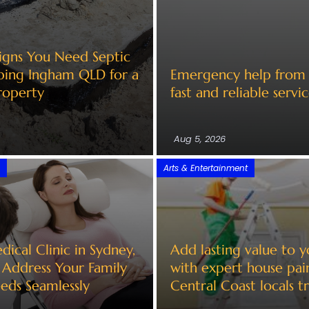
Signs You Need Septic
ing Ingham QLD for a
Emergency help from a
roperty
fast and reliable servi
Aug 5, 2026
l
Arts & Entertainment
ical Clinic in Sydney,
Add lasting value to 
Address Your Family
with expert house pai
eds Seamlessly
Central Coast locals tr